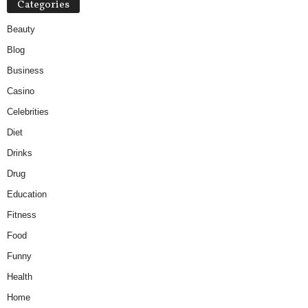
Categories
Beauty
Blog
Business
Casino
Celebrities
Diet
Drinks
Drug
Education
Fitness
Food
Funny
Health
Home