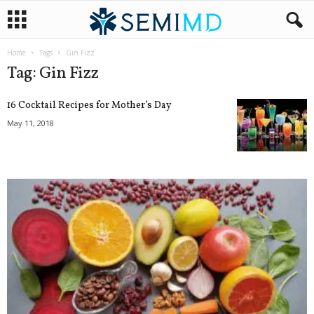
Home
Tags
Gin Fizz
Tag: Gin Fizz
16 Cocktail Recipes for Mother’s Day
May 11, 2018