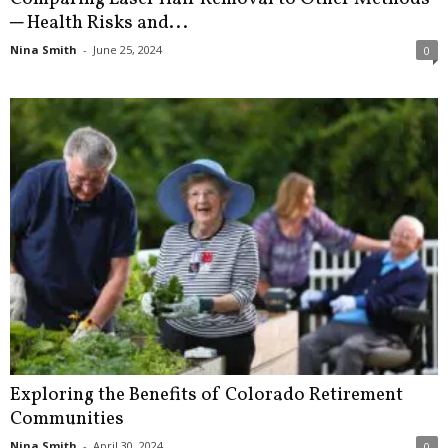
─ Health Risks and...
Nina Smith
-
June 25, 2024
0
Exploring the Benefits of Colorado Retirement
Communities
Nina Smith
-
April 30, 2024
0