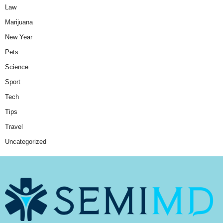
Law
Marijuana
New Year
Pets
Science
Sport
Tech
Tips
Travel
Uncategorized