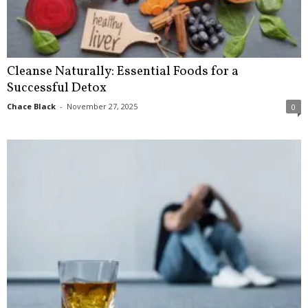
Cleanse Naturally: Essential Foods for a
Successful Detox
Chace Black
-
November 27, 2025
0