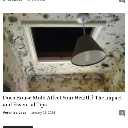
Does House Mold Affect Your Health? The Impact
and Essential Tips
Veronica Lass
-
January 25, 2024
0