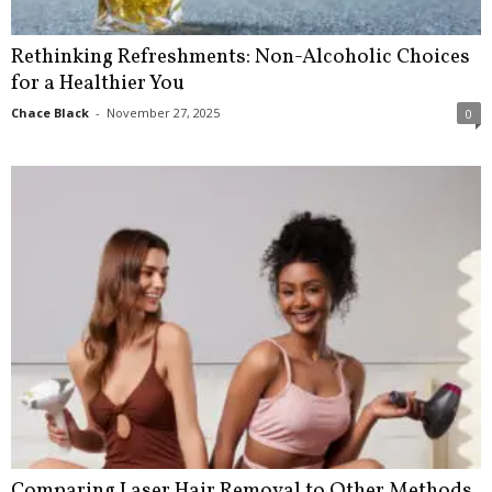
Rethinking Refreshments: Non-Alcoholic Choices
for a Healthier You
Chace Black
-
November 27, 2025
0
Comparing Laser Hair Removal to Other Methods