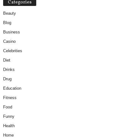
Categories
Beauty
Blog
Business
Casino
Celebrities
Diet
Drinks
Drug
Education
Fitness
Food
Funny
Health
Home