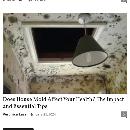
Does House Mold Affect Your Health? The Impact
and Essential Tips
Veronica Lass
-
January 25, 2024
0