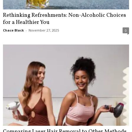
Rethinking Refreshments: Non-Alcoholic Choices
for a Healthier You
Chace Black
-
November 27, 2025
0
Comparing Laser Hair Removal to Other Methods