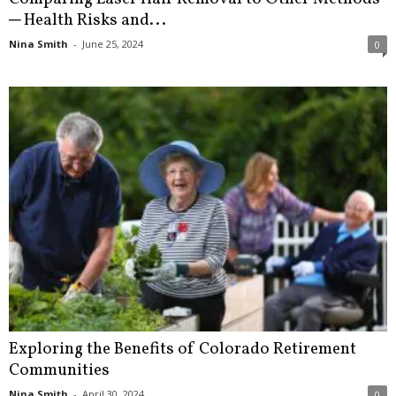
─ Health Risks and...
Nina Smith
-
June 25, 2024
0
Exploring the Benefits of Colorado Retirement
Communities
Nina Smith
-
April 30, 2024
0