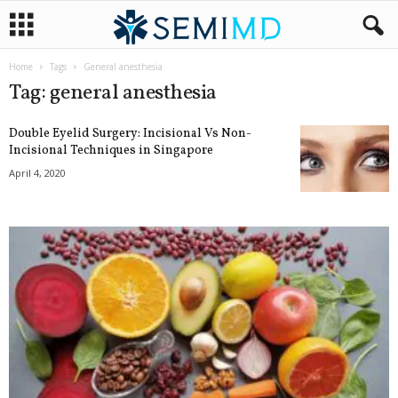
Home
Tags
General anesthesia
Tag: general anesthesia
Double Eyelid Surgery: Incisional Vs Non-
Incisional Techniques in Singapore
April 4, 2020