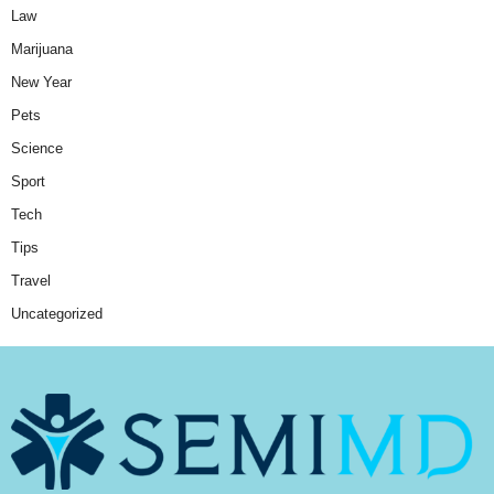
Law
Marijuana
New Year
Pets
Science
Sport
Tech
Tips
Travel
Uncategorized