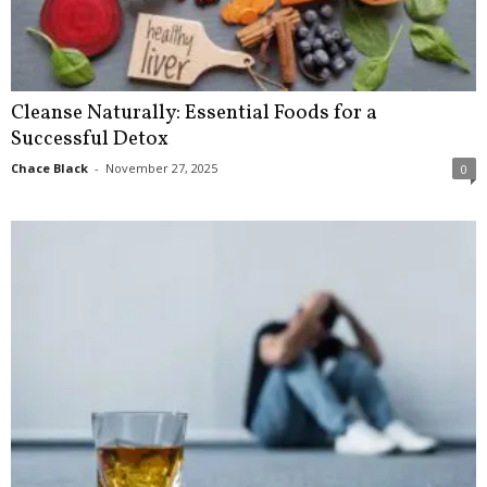
Cleanse Naturally: Essential Foods for a
Successful Detox
Chace Black
-
November 27, 2025
0