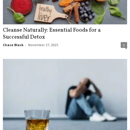
Cleanse Naturally: Essential Foods for a
Successful Detox
Chace Black
-
November 27, 2025
0