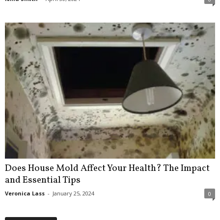
Does House Mold Affect Your Health? The Impact
and Essential Tips
Veronica Lass
-
January 25, 2024
0