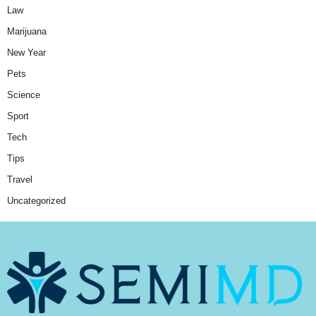
Law
Marijuana
New Year
Pets
Science
Sport
Tech
Tips
Travel
Uncategorized