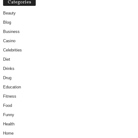
Categories
Beauty
Blog
Business
Casino
Celebrities
Diet
Drinks
Drug
Education
Fitness
Food
Funny
Health
Home