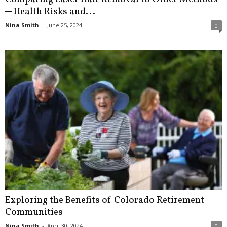
─ Health Risks and...
Nina Smith
-
June 25, 2024
0
Exploring the Benefits of Colorado Retirement
Communities
Nina Smith
-
April 30, 2024
0