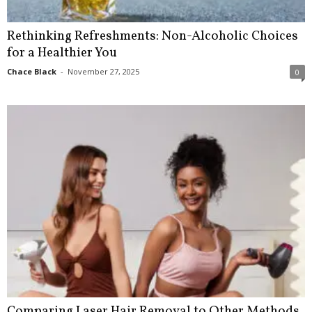
Rethinking Refreshments: Non-Alcoholic Choices
for a Healthier You
Chace Black
-
November 27, 2025
0
Comparing Laser Hair Removal to Other Methods