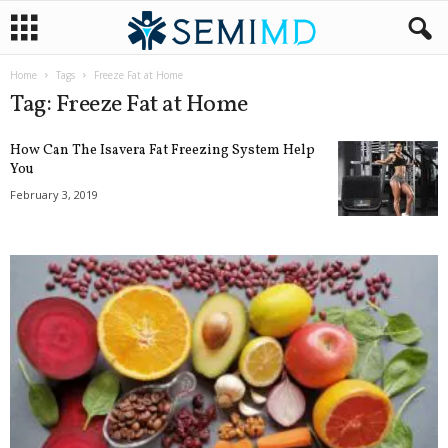
Home
Tags
Freeze Fat at Home
Tag: Freeze Fat at Home
How Can The Isavera Fat Freezing System Help
You
February 3, 2019