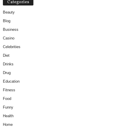
Categories
Beauty
Blog
Business
Casino
Celebrities
Diet
Drinks
Drug
Education
Fitness
Food
Funny
Health
Home