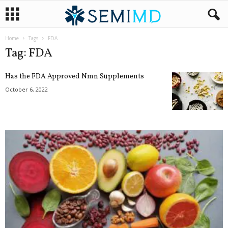
Home
Tags
FDA
Tag: FDA
Has the FDA Approved Nmn Supplements
October 6, 2022