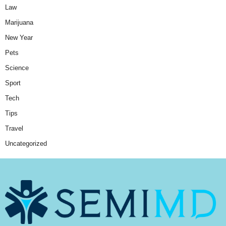
Law
Marijuana
New Year
Pets
Science
Sport
Tech
Tips
Travel
Uncategorized