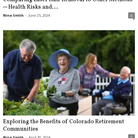
─ Health Risks and...
Nina Smith
-
June 25, 2024
0
Exploring the Benefits of Colorado Retirement
Communities
Nina Smith
-
April 30, 2024
0