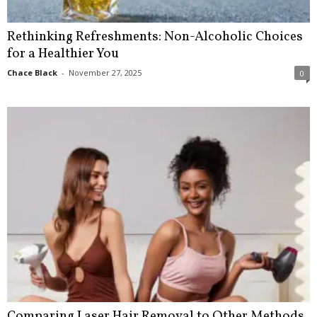
Rethinking Refreshments: Non-Alcoholic Choices
for a Healthier You
Chace Black
-
November 27, 2025
0
Comparing Laser Hair Removal to Other Methods