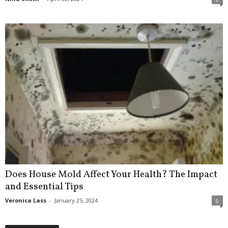
Does House Mold Affect Your Health? The Impact
and Essential Tips
Veronica Lass
-
January 25, 2024
0