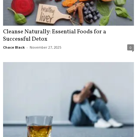
Cleanse Naturally: Essential Foods for a
Successful Detox
Chace Black
-
November 27, 2025
0