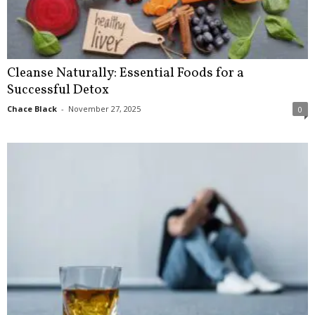
Cleanse Naturally: Essential Foods for a
Successful Detox
Chace Black
-
November 27, 2025
0