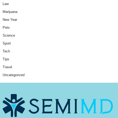
Law
Marijuana
New Year
Pets
Science
Sport
Tech
Tips
Travel
Uncategorized