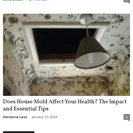
Does House Mold Affect Your Health? The Impact
and Essential Tips
Veronica Lass
-
January 25, 2024
0