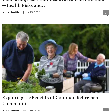
─ Health Risks and...
Nina Smith
-
June 25, 2024
0
Exploring the Benefits of Colorado Retirement
Communities
Nina Smith
-
April 30, 2024
0