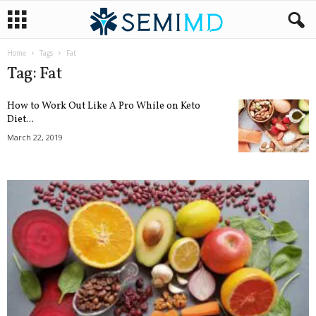
Home
Tags
Fat
Tag: Fat
How to Work Out Like A Pro While on Keto
Diet...
March 22, 2019