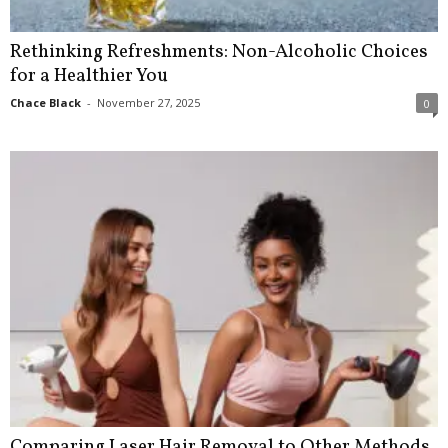
Rethinking Refreshments: Non-Alcoholic Choices
for a Healthier You
Chace Black
-
November 27, 2025
0
Comparing Laser Hair Removal to Other Methods