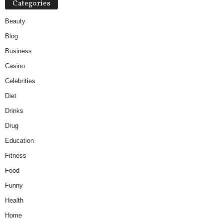
Categories
Beauty
Blog
Business
Casino
Celebrities
Diet
Drinks
Drug
Education
Fitness
Food
Funny
Health
Home