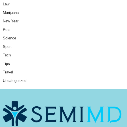
Law
Marijuana
New Year
Pets
Science
Sport
Tech
Tips
Travel
Uncategorized