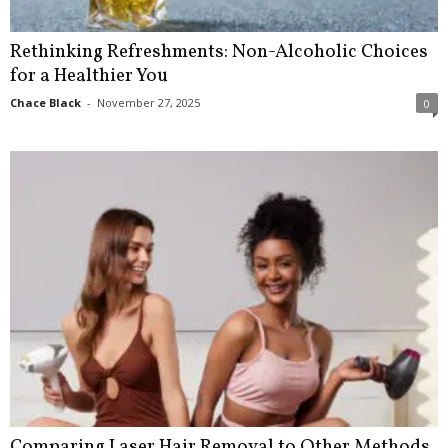
Rethinking Refreshments: Non-Alcoholic Choices
for a Healthier You
Chace Black
-
November 27, 2025
0
Comparing Laser Hair Removal to Other Methods