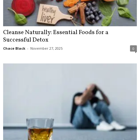
Cleanse Naturally: Essential Foods for a
Successful Detox
Chace Black
-
November 27, 2025
0