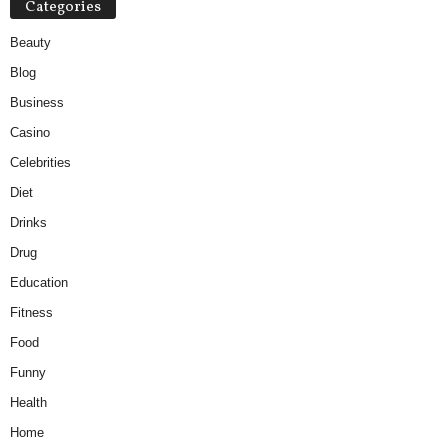
Categories
Beauty
Blog
Business
Casino
Celebrities
Diet
Drinks
Drug
Education
Fitness
Food
Funny
Health
Home