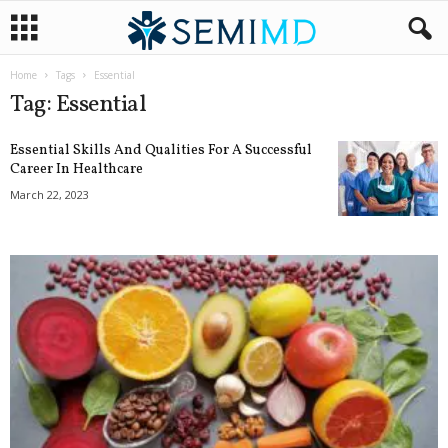
Home
Tags
Essential
Tag: Essential
Essential Skills And Qualities For A Successful
Career In Healthcare
March 22, 2023