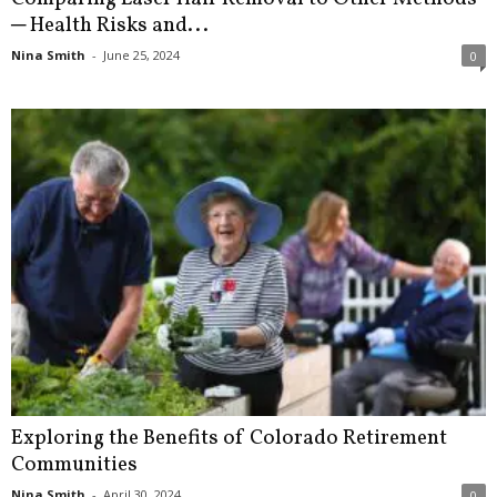
─ Health Risks and...
Nina Smith
-
June 25, 2024
0
Exploring the Benefits of Colorado Retirement
Communities
Nina Smith
-
April 30, 2024
0