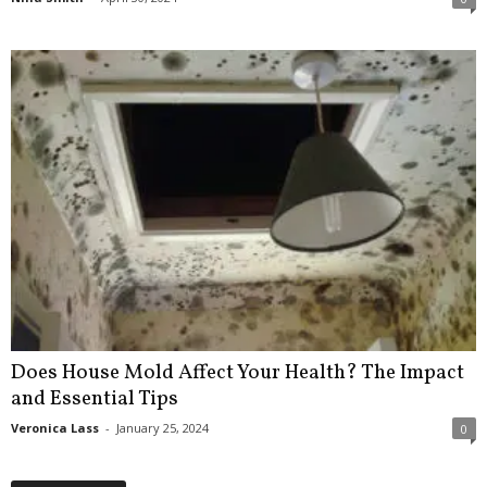
Does House Mold Affect Your Health? The Impact
and Essential Tips
Veronica Lass
-
January 25, 2024
0