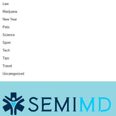
Law
Marijuana
New Year
Pets
Science
Sport
Tech
Tips
Travel
Uncategorized