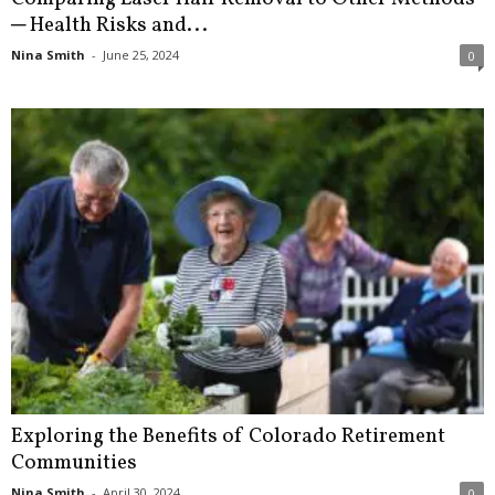
─ Health Risks and...
Nina Smith
-
June 25, 2024
0
Exploring the Benefits of Colorado Retirement
Communities
Nina Smith
-
April 30, 2024
0