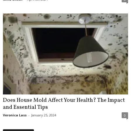
Does House Mold Affect Your Health? The Impact
and Essential Tips
Veronica Lass
-
January 25, 2024
0