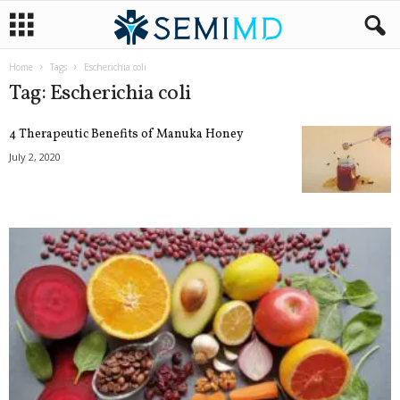
Home
Tags
Escherichia coli
Tag: Escherichia coli
4 Therapeutic Benefits of Manuka Honey
July 2, 2020