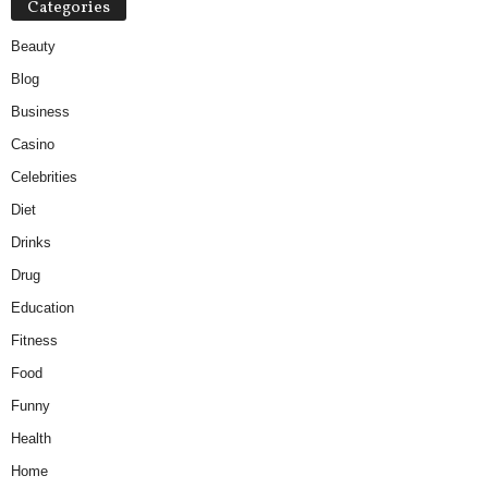
Categories
Beauty
Blog
Business
Casino
Celebrities
Diet
Drinks
Drug
Education
Fitness
Food
Funny
Health
Home