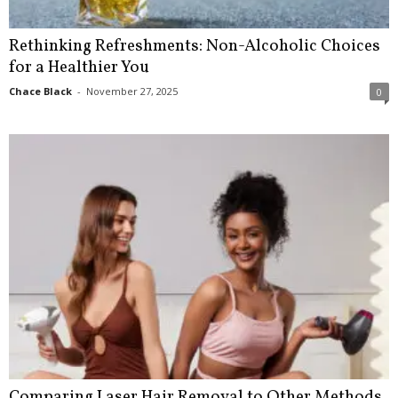
Rethinking Refreshments: Non-Alcoholic Choices
for a Healthier You
Chace Black
-
November 27, 2025
0
Comparing Laser Hair Removal to Other Methods