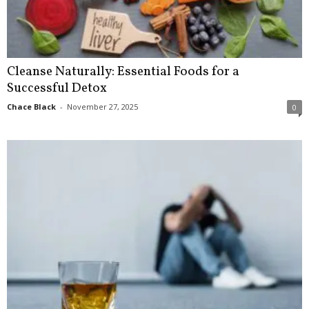
Cleanse Naturally: Essential Foods for a
Successful Detox
Chace Black
-
November 27, 2025
0