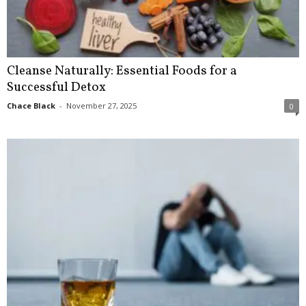
Cleanse Naturally: Essential Foods for a
Successful Detox
Chace Black
-
November 27, 2025
0