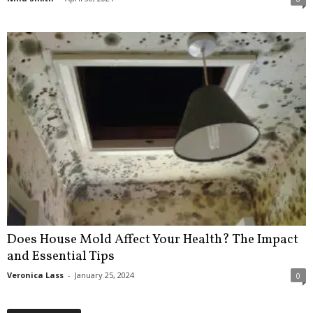
Does House Mold Affect Your Health? The Impact
and Essential Tips
Veronica Lass
-
January 25, 2024
0