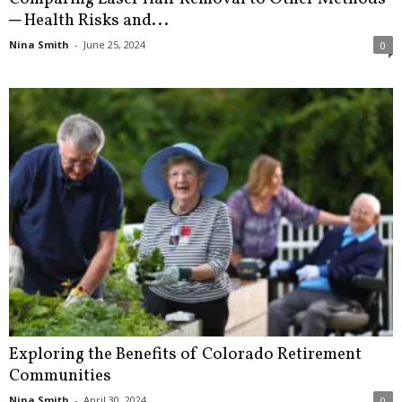
─ Health Risks and...
Nina Smith
-
June 25, 2024
0
Exploring the Benefits of Colorado Retirement
Communities
Nina Smith
-
April 30, 2024
0