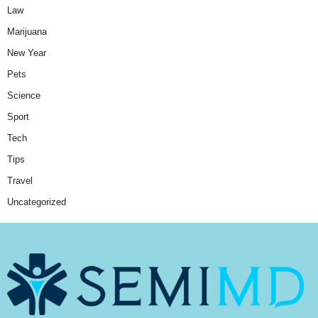
Law
Marijuana
New Year
Pets
Science
Sport
Tech
Tips
Travel
Uncategorized