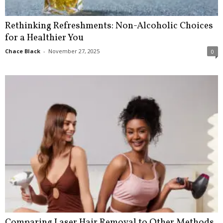
Rethinking Refreshments: Non-Alcoholic Choices
for a Healthier You
Chace Black
-
November 27, 2025
0
Comparing Laser Hair Removal to Other Methods