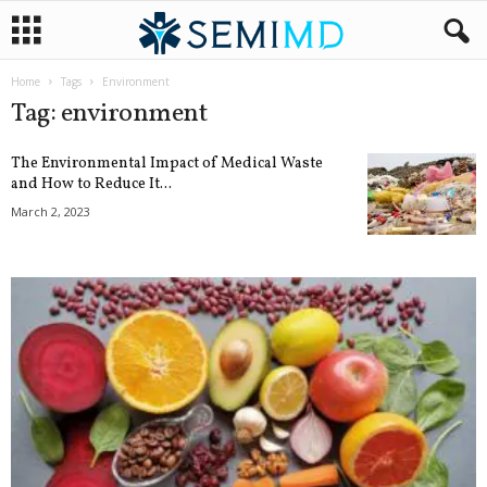
Home
Tags
Environment
Tag: environment
The Environmental Impact of Medical Waste
and How to Reduce It...
March 2, 2023