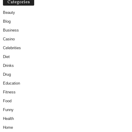
Categories
Beauty
Blog
Business
Casino
Celebrities
Diet
Drinks
Drug
Education
Fitness
Food
Funny
Health
Home