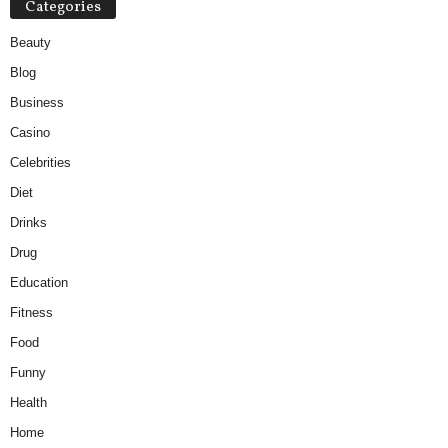
Categories
Beauty
Blog
Business
Casino
Celebrities
Diet
Drinks
Drug
Education
Fitness
Food
Funny
Health
Home