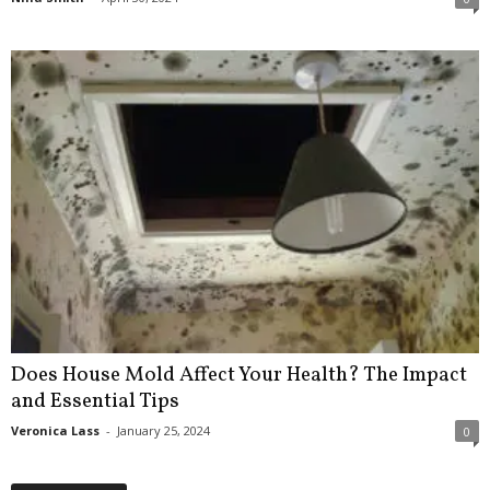
Does House Mold Affect Your Health? The Impact
and Essential Tips
Veronica Lass
-
January 25, 2024
0