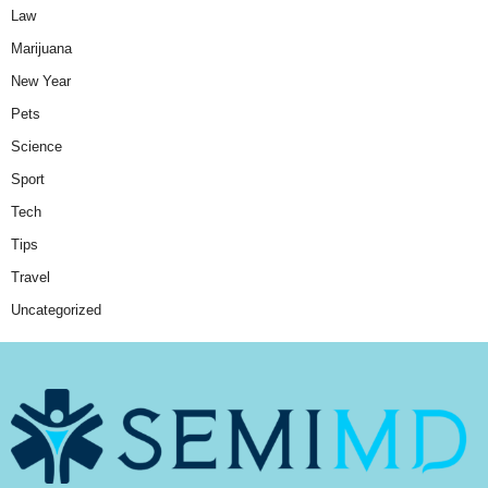
Law
Marijuana
New Year
Pets
Science
Sport
Tech
Tips
Travel
Uncategorized