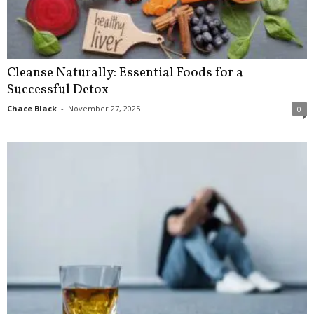
Cleanse Naturally: Essential Foods for a
Successful Detox
Chace Black
-
November 27, 2025
0