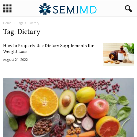
Home
Tags
Dietary
Tag: Dietary
How to Properly Use Dietary Supplements for
Weight Loss
August 21, 2022