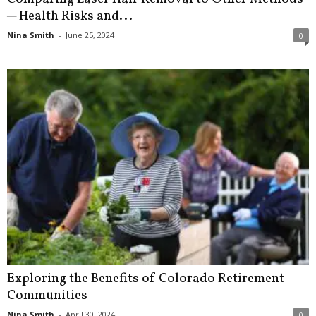
─ Health Risks and...
Nina Smith
-
June 25, 2024
0
Exploring the Benefits of Colorado Retirement
Communities
Nina Smith
-
April 30, 2024
0