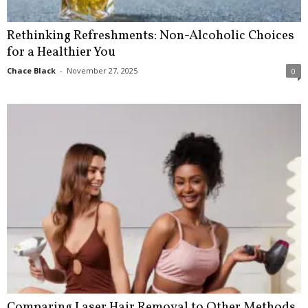
Rethinking Refreshments: Non-Alcoholic Choices
for a Healthier You
Chace Black
-
November 27, 2025
0
Comparing Laser Hair Removal to Other Methods