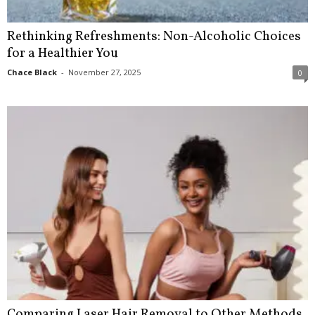
Rethinking Refreshments: Non-Alcoholic Choices
for a Healthier You
Chace Black
-
November 27, 2025
0
Comparing Laser Hair Removal to Other Methods