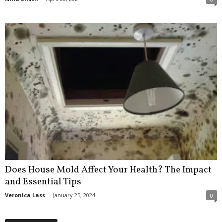
Does House Mold Affect Your Health? The Impact
and Essential Tips
Veronica Lass
-
January 25, 2024
0