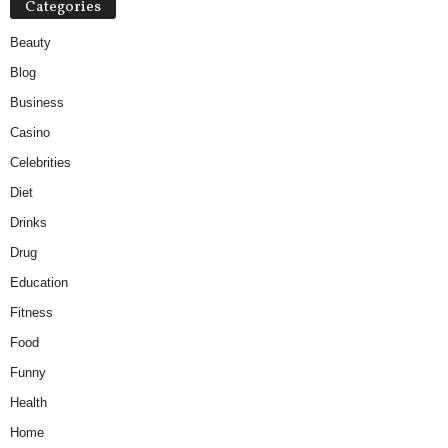
Categories
Beauty
Blog
Business
Casino
Celebrities
Diet
Drinks
Drug
Education
Fitness
Food
Funny
Health
Home