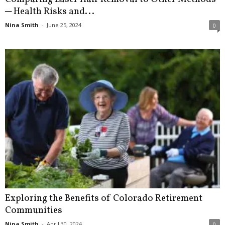
─ Health Risks and...
Nina Smith
-
June 25, 2024
0
Exploring the Benefits of Colorado Retirement
Communities
Nina Smith
-
April 30, 2024
0