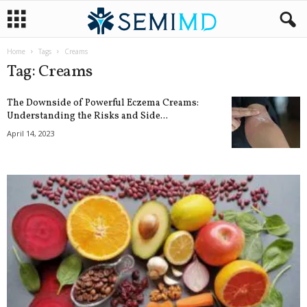
Home
Tags
Creams
Tag: Creams
The Downside of Powerful Eczema Creams:
Understanding the Risks and Side...
April 14, 2023