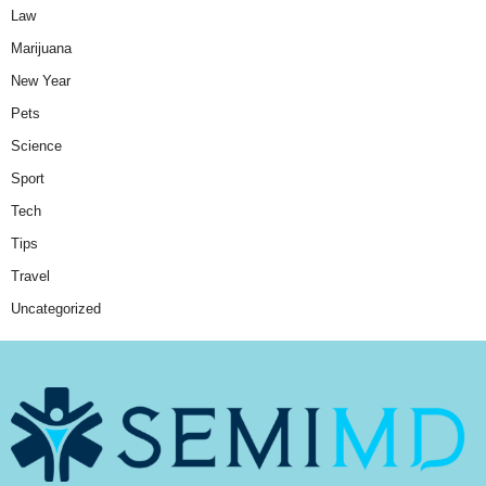
Law
Marijuana
New Year
Pets
Science
Sport
Tech
Tips
Travel
Uncategorized