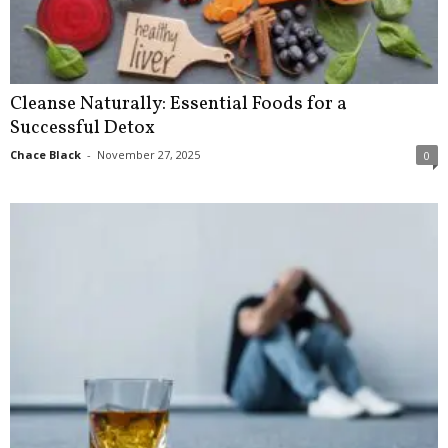
Cleanse Naturally: Essential Foods for a
Successful Detox
Chace Black
-
November 27, 2025
0