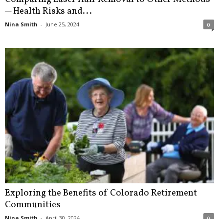
─ Health Risks and...
Nina Smith
-
June 25, 2024
0
Exploring the Benefits of Colorado Retirement
Communities
Nina Smith
-
April 30, 2024
0