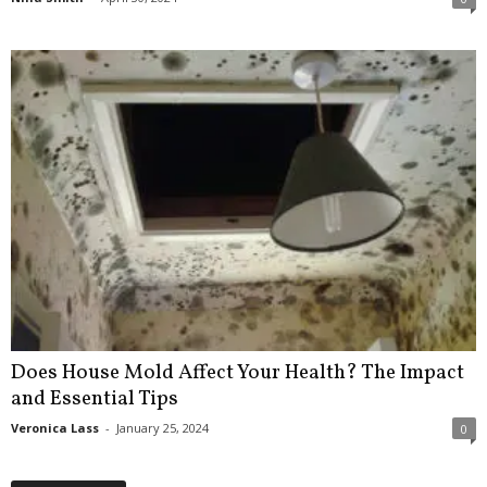
Does House Mold Affect Your Health? The Impact
and Essential Tips
Veronica Lass
-
January 25, 2024
0