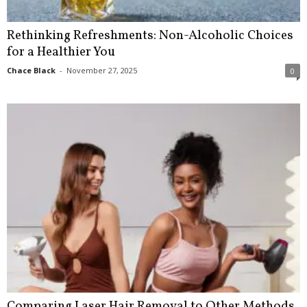
Rethinking Refreshments: Non-Alcoholic Choices
for a Healthier You
Chace Black
-
November 27, 2025
0
Comparing Laser Hair Removal to Other Methods