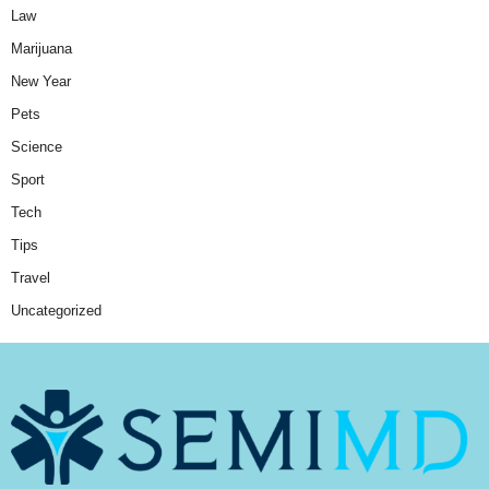
Law
Marijuana
New Year
Pets
Science
Sport
Tech
Tips
Travel
Uncategorized