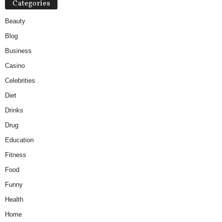
Categories
Beauty
Blog
Business
Casino
Celebrities
Diet
Drinks
Drug
Education
Fitness
Food
Funny
Health
Home