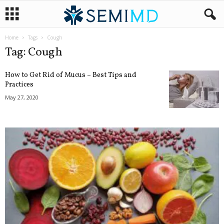
Home
Tags
Cough
Tag: Cough
How to Get Rid of Mucus – Best Tips and
Practices
May 27, 2020