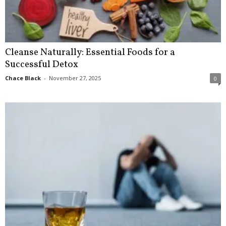
Cleanse Naturally: Essential Foods for a
Successful Detox
Chace Black
-
November 27, 2025
0