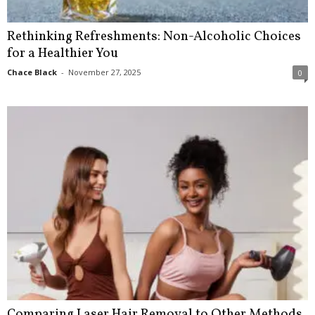
Rethinking Refreshments: Non-Alcoholic Choices
for a Healthier You
Chace Black
-
November 27, 2025
0
Comparing Laser Hair Removal to Other Methods