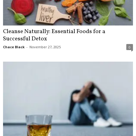
Cleanse Naturally: Essential Foods for a
Successful Detox
Chace Black
-
November 27, 2025
0