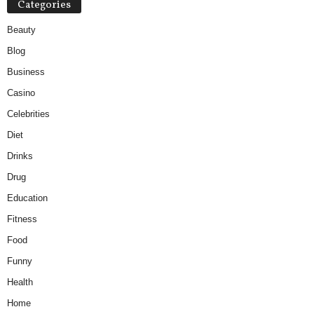
Categories
Beauty
Blog
Business
Casino
Celebrities
Diet
Drinks
Drug
Education
Fitness
Food
Funny
Health
Home