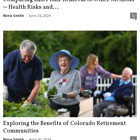
─ Health Risks and...
Nina Smith
-
June 25, 2024
0
Exploring the Benefits of Colorado Retirement
Communities
Nina Smith
-
April 30, 2024
0