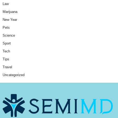
Law
Marijuana
New Year
Pets
Science
Sport
Tech
Tips
Travel
Uncategorized