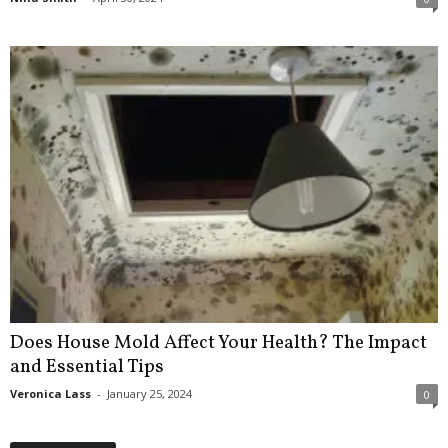
Does House Mold Affect Your Health? The Impact
and Essential Tips
Veronica Lass
-
January 25, 2024
0