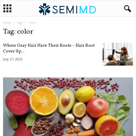
Home
Tags
Color
Tag: color
Where Gray Hair Have Their Roots – Hair Root
Cover Up...
July 27, 2023