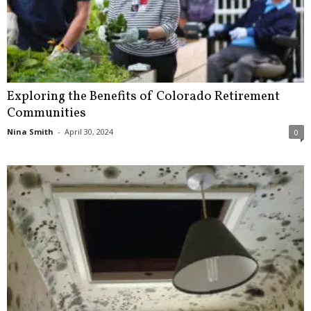
Exploring the Benefits of Colorado Retirement
Communities
Nina Smith
-
April 30, 2024
0