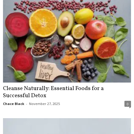
Cleanse Naturally: Essential Foods for a
Successful Detox
Chace Black
-
November 27, 2025
0