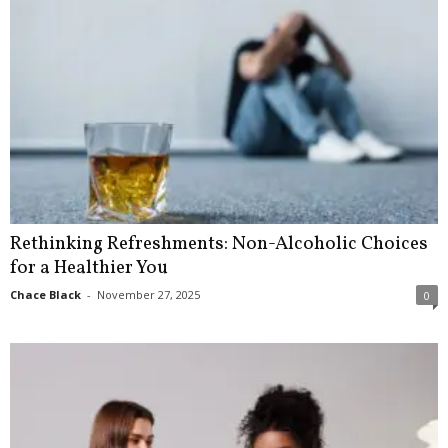
Rethinking Refreshments: Non-Alcoholic Choices
for a Healthier You
Chace Black
-
November 27, 2025
0