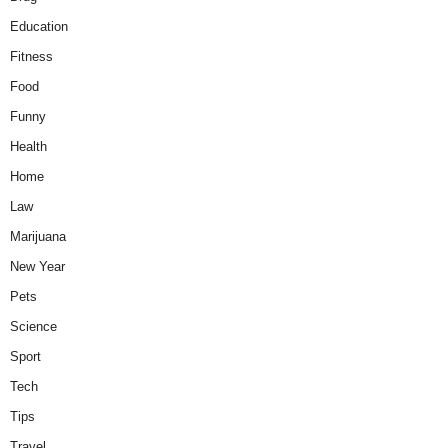
Education
Fitness
Food
Funny
Health
Home
Law
Marijuana
New Year
Pets
Science
Sport
Tech
Tips
Travel