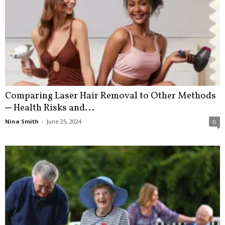
Comparing Laser Hair Removal to Other Methods
─ Health Risks and...
Nina Smith
-
June 25, 2024
0