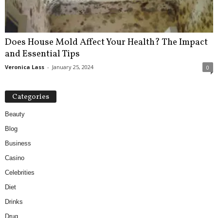
Does House Mold Affect Your Health? The Impact
and Essential Tips
Veronica Lass
-
January 25, 2024
0
Categories
Beauty
Blog
Business
Casino
Celebrities
Diet
Drinks
Drug