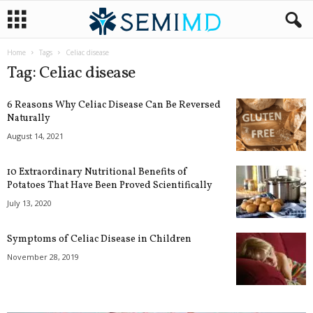
Home
Tags
Celiac disease
Tag: Celiac disease
6 Reasons Why Celiac Disease Can Be Reversed
Naturally
August 14, 2021
10 Extraordinary Nutritional Benefits of
Potatoes That Have Been Proved Scientifically
July 13, 2020
Symptoms of Celiac Disease in Children
November 28, 2019