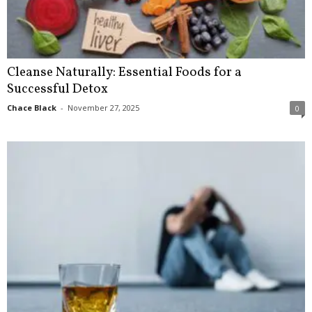
Cleanse Naturally: Essential Foods for a
Successful Detox
Chace Black
-
November 27, 2025
0