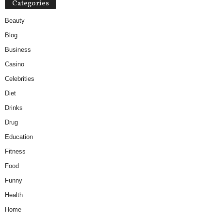
Categories
Beauty
Blog
Business
Casino
Celebrities
Diet
Drinks
Drug
Education
Fitness
Food
Funny
Health
Home