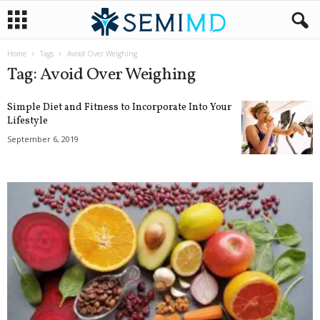
Home
Tags
Avoid Over Weighing
Tag: Avoid Over Weighing
Simple Diet and Fitness to Incorporate Into Your
Lifestyle
September 6, 2019