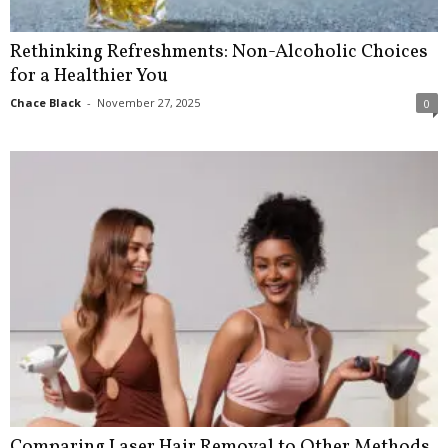
Rethinking Refreshments: Non-Alcoholic Choices
for a Healthier You
Chace Black
-
November 27, 2025
0
Comparing Laser Hair Removal to Other Methods