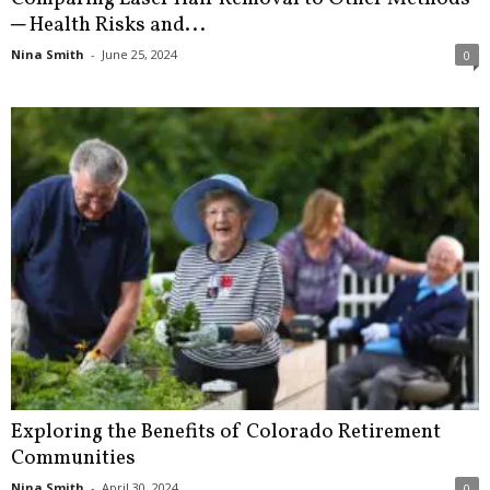
─ Health Risks and...
Nina Smith
-
June 25, 2024
0
Exploring the Benefits of Colorado Retirement
Communities
Nina Smith
-
April 30, 2024
0