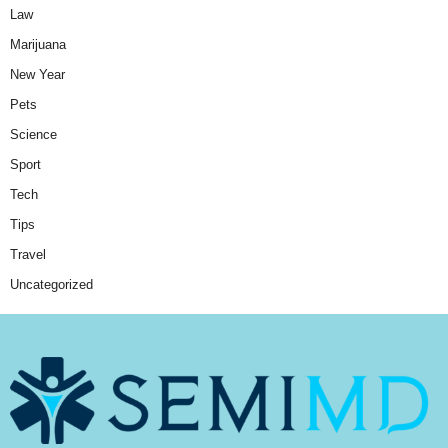
Law
Marijuana
New Year
Pets
Science
Sport
Tech
Tips
Travel
Uncategorized