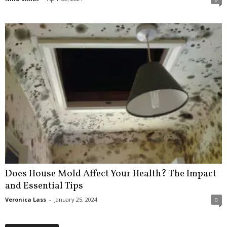
Does House Mold Affect Your Health? The Impact
and Essential Tips
Veronica Lass
-
January 25, 2024
0