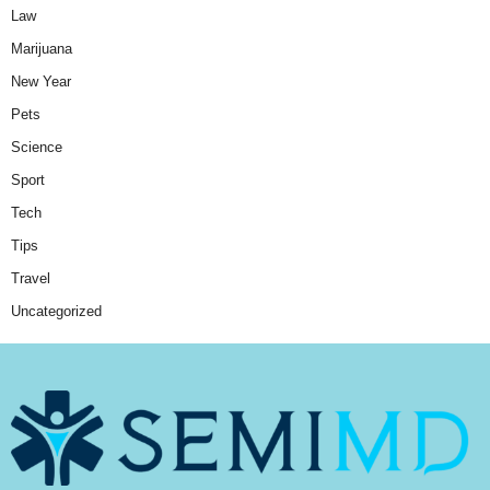
Law
Marijuana
New Year
Pets
Science
Sport
Tech
Tips
Travel
Uncategorized