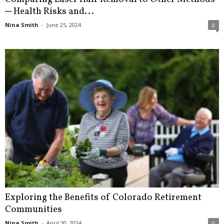
─ Health Risks and...
Nina Smith
-
June 25, 2024
0
Exploring the Benefits of Colorado Retirement
Communities
Nina Smith
-
April 30, 2024
0