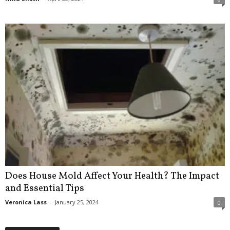
Does House Mold Affect Your Health? The Impact
and Essential Tips
Veronica Lass
-
January 25, 2024
0