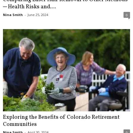
─ Health Risks and...
Nina Smith
-
June 25, 2024
0
Exploring the Benefits of Colorado Retirement
Communities
Nina Smith
-
April 30, 2024
0