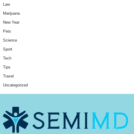
Law
Marijuana
New Year
Pets
Science
Sport
Tech
Tips
Travel
Uncategorized