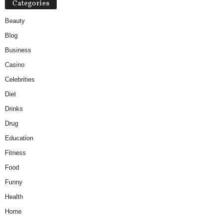
Categories
Beauty
Blog
Business
Casino
Celebrities
Diet
Drinks
Drug
Education
Fitness
Food
Funny
Health
Home