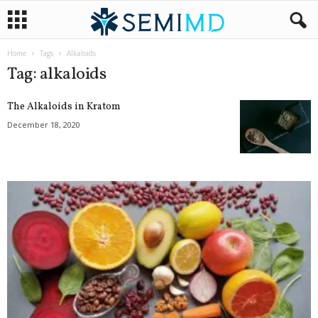
Home
Tags
Alkaloids
Tag: alkaloids
The Alkaloids in Kratom
December 18, 2020