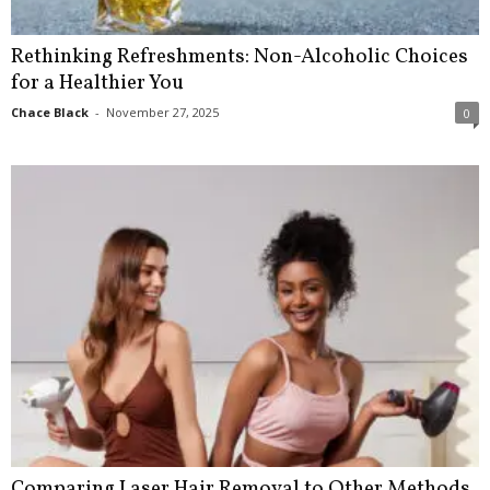
Rethinking Refreshments: Non-Alcoholic Choices
for a Healthier You
Chace Black
-
November 27, 2025
0
Comparing Laser Hair Removal to Other Methods