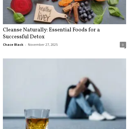
Cleanse Naturally: Essential Foods for a
Successful Detox
Chace Black
-
November 27, 2025
0