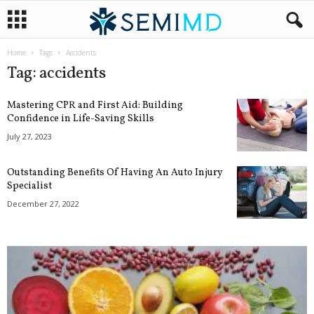
Home
Tags
Accidents
Tag: accidents
Mastering CPR and First Aid: Building
Confidence in Life-Saving Skills
July 27, 2023
Outstanding Benefits Of Having An Auto Injury
Specialist
December 27, 2022