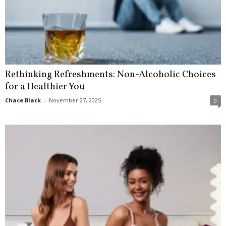
Rethinking Refreshments: Non-Alcoholic Choices
for a Healthier You
Chace Black
-
November 27, 2025
0