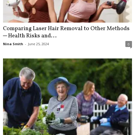
Comparing Laser Hair Removal to Other Methods
─ Health Risks and...
Nina Smith
-
June 25, 2024
0