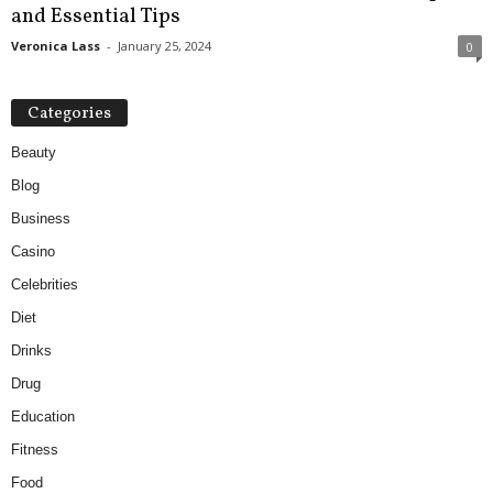
and Essential Tips
Veronica Lass
-
January 25, 2024
0
Categories
Beauty
Blog
Business
Casino
Celebrities
Diet
Drinks
Drug
Education
Fitness
Food