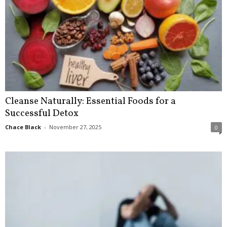
Cleanse Naturally: Essential Foods for a
Successful Detox
Chace Black
-
November 27, 2025
0