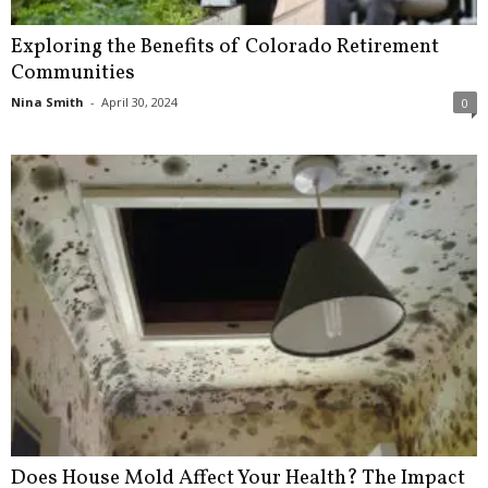
Exploring the Benefits of Colorado Retirement
Communities
Nina Smith
-
April 30, 2024
0
Does House Mold Affect Your Health? The Impact