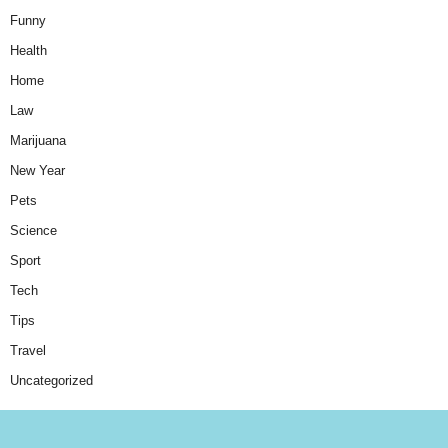
Funny
Health
Home
Law
Marijuana
New Year
Pets
Science
Sport
Tech
Tips
Travel
Uncategorized